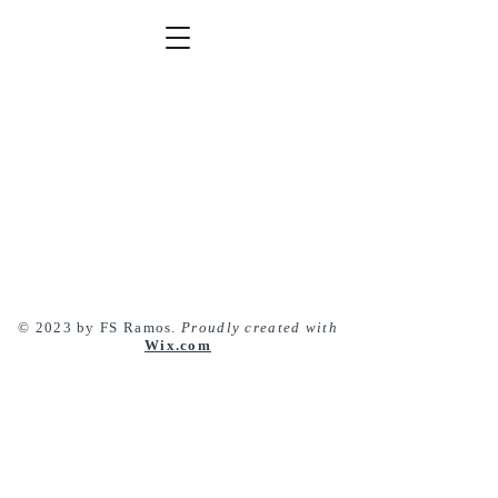
© 2023 by FS Ramos.
Proudly created with
Wix.com