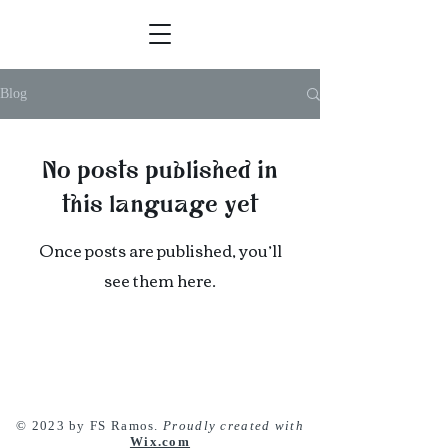
Blog
No posts published in
this language yet
Once posts are published, you’ll
see them here.
© 2023 by FS Ramos.
Proudly created with
Wix.com